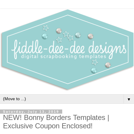
▼
Saturday, July 13, 2019
NEW! Bonny Borders Templates |
Exclusive Coupon Enclosed!