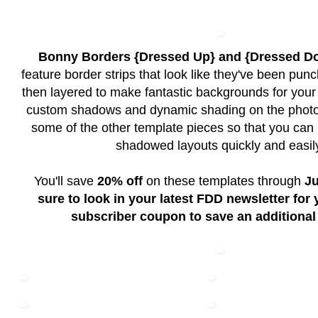
Bonny Borders {Dressed Up} and {Dressed D
feature border strips that look like they've been pun
then layered to make fantastic backgrounds for your p
custom shadows and dynamic shading on the photo 
some of the other template pieces so that you can 
shadowed layouts quickly and easil
You'll save
20% off
on these templates through
Ju
sure to look in your latest FDD newsletter for
subscriber coupon to save an additional