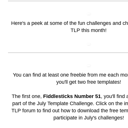
Here's a peek at some of the fun challenges and c
TLP this month!
You can find at least one freebie from me each mo
you'll get two free templates!
The first one,
Fiddlesticks Number 51
, you'll find
part of the July Template Challenge. Click on the i
TLP forum to find out how to download the free te
participate in July's challenges!