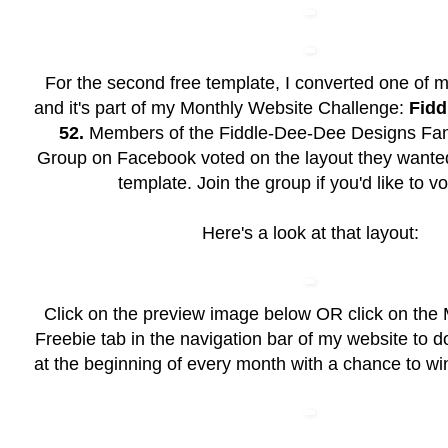
For the second free template, I converted one of m
and it's part of my Monthly Website Challenge:
Fidd
52.
Members of the
Fiddle-Dee-Dee Designs Fan
Group
on Facebook voted on the layout they wanted
template. Join the group if you'd like to vo
Here's a look at that layout:
Click on the preview image below OR click on the
Freebie
tab in the navigation bar of my website to 
at the beginning of every month with a chance to wi