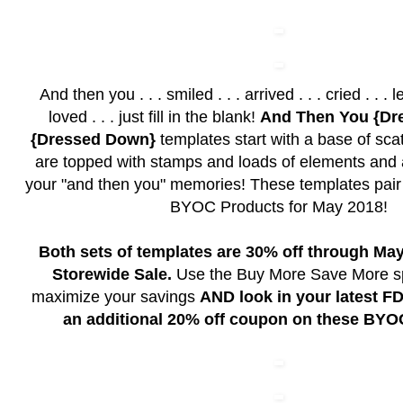
And then you . . . smiled . . . arrived . . . cried . . . lef
loved . . . just fill in the blank!
And Then You {Dr
{Dressed Down}
templates start with a base of sc
are topped with stamps and loads of elements and ar
your "and then you" memories! These templates pair b
BYOC Products for May 2018!
Both sets of templates are 30% off through May
Storewide Sale.
Use the Buy More Save More spe
maximize your savings
AND look in your latest FD
an additional 20% off coupon on these BYO