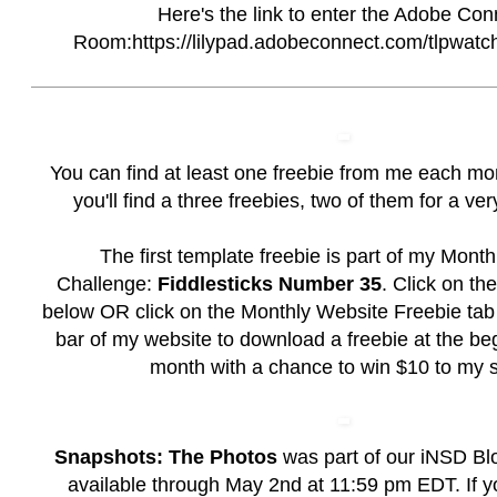
Here's the link to enter the Adobe Con
Room:https://lilypad.adobeconnect.com/tlpwatc
You can find at least one freebie from me each mo
you'll find a three freebies, two of them for a ver
The first template freebie is part of my Mont
Challenge:
Fiddlesticks Number 35
. Click on t
below OR click on the
Monthly Website Freebie
tab 
bar of my website to download a freebie at the be
month with a chance to win $10 to my s
Snapshots: The Photos
was part of our iNSD Bl
available through May 2nd at 11:59 pm EDT. If y