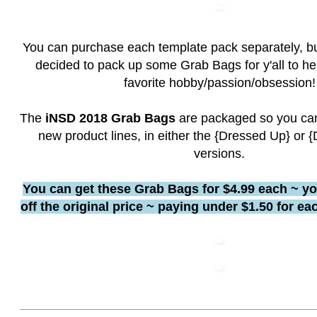
You can purchase each template pack separately, bu
decided to pack up some Grab Bags for y'all to he
favorite hobby/passion/obsession!
The
iNSD 2018 Grab Bags
are packaged so you can
new product lines, in either the {Dressed Up} or
versions.
You can get these Grab Bags for $4.99 each ~ y
off the original price ~ paying under $1.50 for e