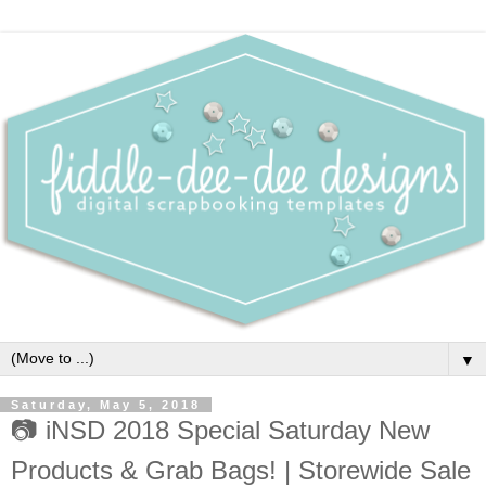
▼
Saturday, May 5, 2018
📷 iNSD 2018 Special Saturday New
Products & Grab Bags! | Storewide Sale