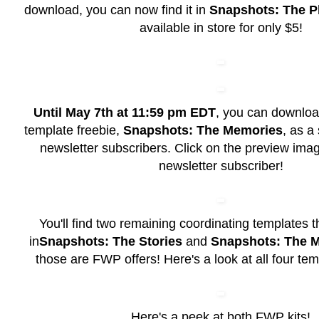
download, you can now find it in
Snapshots: The P
available in store for only $5!
Until May 7th at 11:59 pm EDT
, you can download
template freebie,
Snapshots: The Memories
, as a 
newsletter subscribers. Click on the preview im
newsletter subscriber!
You'll find two remaining coordinating templates t
in
Snapshots: The Stories
and
Snapshots: The 
those are FWP offers! Here's a look at all four tem
Here's a peek at both FWP kits!