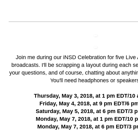
Join me during our iNSD Celebration for five Liv
broadcasts. I'll be scrapping a layout during each 
your questions, and of course, chatting about anythi
You'll need headphones or speaker
Thursday, May 3, 2018, at 1 pm EDT/10
Friday, May 4, 2018, at 9 pm EDT/6 p
Saturday, May 5, 2018, at 6 pm EDT/3
Monday, May 7, 2018, at 1 pm EDT/10
Monday, May 7, 2018, at 6 pm EDT/3 