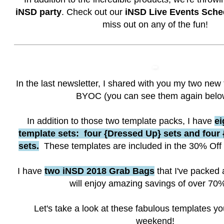
iNSD party
. Check out our
iNSD Live Events Sche
miss out on any of the fun!
In the last newsletter, I shared with you my two new 
BYOC (you can see them again belo
In addition to those two template packs, I have
ei
template sets: four {Dressed Up} sets and fou
sets.
These templates are included in the 30% Off
I have
two iNSD 2018 Grab Bags
that I've packed 
will enjoy amazing savings of over 70%
Let's take a look at these fabulous templates yo
weekend!