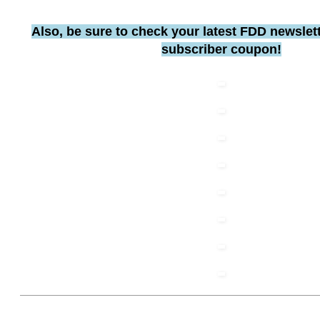
Also, be sure to check your latest FDD newslett
subscriber coupon!