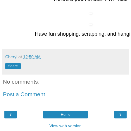
Have fun shopping, scrapping, and hangi
Cheryl
at
12:50 AM
Share
No comments:
Post a Comment
‹
›
Home
View web version