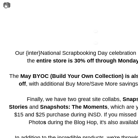
📷
Our {inter}National Scrapbooking Day celebration
the
entire store is 30% off through Monda
The
May BYOC (Build Your Own Collection) is al
off
, with additional Buy More/Save More savings
Finally, we have two great site collabs,
Snaps
Stories
and
Snapshots: The Moments
, which are 
$15 and $25 purchase during iNSD. If you missed
Photo
s
during the Blog Hop, it's also availabl
In addition to the incredible products, we're throw