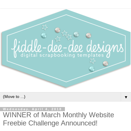
▼
Wednesday, April 4, 2018
WINNER of March Monthly Website
Freebie Challenge Announced!