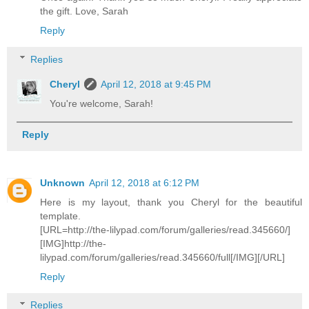
the gift. Love, Sarah
Reply
Replies
Cheryl
April 12, 2018 at 9:45 PM
You're welcome, Sarah!
Reply
Unknown
April 12, 2018 at 6:12 PM
Here is my layout, thank you Cheryl for the beautiful
template.
[URL=http://the-lilypad.com/forum/galleries/read.345660/]
[IMG]http://the-
lilypad.com/forum/galleries/read.345660/full[/IMG][/URL]
Reply
Replies