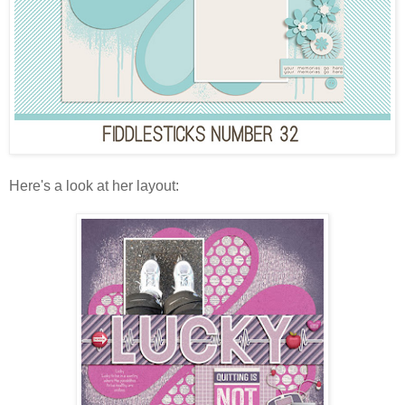
Here's a look at her layout: