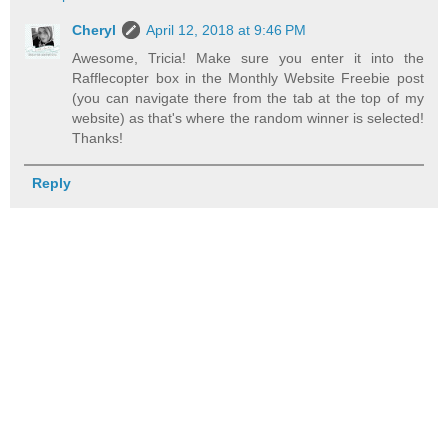
Cheryl
April 12, 2018 at 9:46 PM
Awesome, Tricia! Make sure you enter it into the
Rafflecopter box in the Monthly Website Freebie post
(you can navigate there from the tab at the top of my
website) as that's where the random winner is selected!
Thanks!
Reply