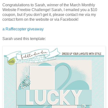
Congratulations to Sarah, winner of the March Monthly
Website Freebie Challenge! Sarah, I emailed you a $10
coupon, but if you don't get it, please contact me via my
contact form on the website or via Facebook!
a Rafflecopter giveaway
Sarah used this template: