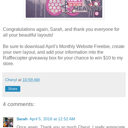
Congratulations again, Sarah, and thank you everyone for
all your beautiful layouts!
Be sure to download April's Monthly Website Freebie, create
your own layout, and add your information into the
Rafflecopter giveaway box for your chance to win $10 to my
store.
Cheryl
at
10:59 AM
Share
4 comments:
Sarah
April 5, 2018 at 12:52 AM
Once again. Thank you so much Cheryl. I really appreciate