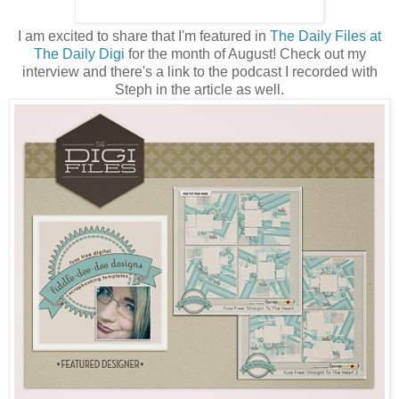
I am excited to share that I'm featured in
The Daily Files at
The Daily Digi
for the month of August! Check out my
interview and there's a link to the podcast I recorded with
Steph in the article as well.