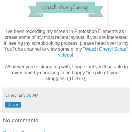
I've been recording my screen in Photoshop Elements as I
create some of my most recent layouts. If you are interested
in seeing my scrapbooking process, please head over to my
YouTube channel to view some of my
"Watch Cheryl Scrap"
videos
!
Whatever you're struggling with, I hope that you'll be able to
overcome by choosing to be happy "in spite of" your
struggles! ((HUGS))
Cheryl
at
9:00 AM
Share
No comments: