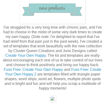
I've struggled for a very long time with chronic pain, and I've
had to choose in the midst of some very dark times to create
my own happy. (Side note: I'm delighted to report that I've
had relief from that pain just in the past week). I've created a
set of templates that work beautifully with the new collection
by Cluster Queen Creations and Juno Designs called
Create Your Own Happy
. The kit and templates are really
about encouraging each one of us to take control of our lives
and choose to think positively and bring our happy back.
Fuss Free: Create Your Own Happy
and
Fuss Free: Create
Your Own Happy 2
are templates filled with triangle paper
shapes, word strips, word art, flowers, multiple photo spots
and is bright and fun and will help you scrap a multitude of
happy moments!