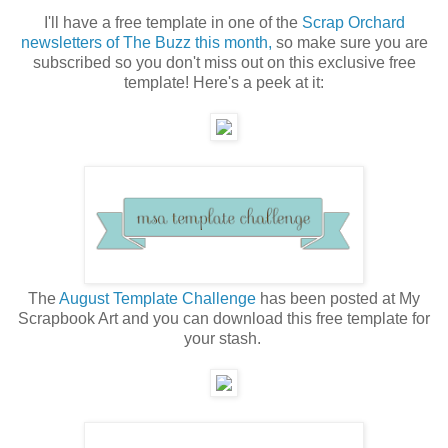
I'll have a free template in one of the
Scrap Orchard
newsletters of The Buzz this month,
so make sure you are
subscribed so you don't miss out on this exclusive free
template! Here's a peek at it:
The
August Template Challenge
has been posted at My
Scrapbook Art and you can download this free template for
your stash.