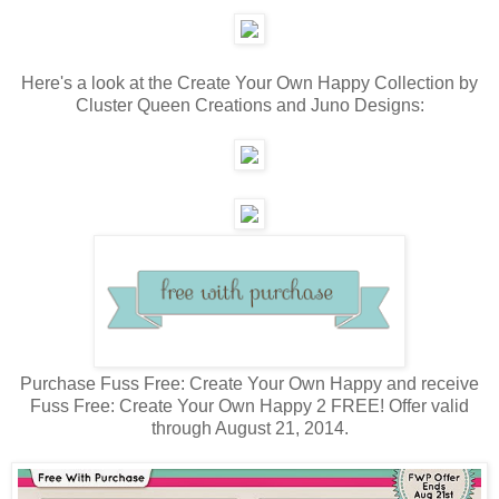
Here's a look at the Create Your Own Happy Collection by
Cluster Queen Creations and Juno Designs:
Purchase Fuss Free: Create Your Own Happy and receive
Fuss Free: Create Your Own Happy 2 FREE! Offer valid
through August 21, 2014.