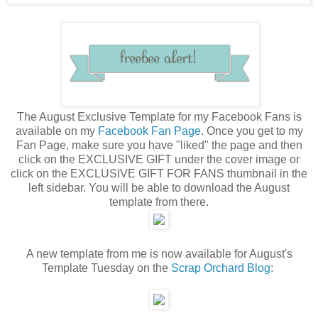
The August Exclusive Template for my Facebook Fans is
available on my
Facebook Fan Page
. Once you get to my
Fan Page, make sure you have "liked" the page and then
click on the EXCLUSIVE GIFT under the cover image or
click on the EXCLUSIVE GIFT FOR FANS thumbnail in the
left sidebar. You will be able to download the August
template from there.
A new template from me is now available for August's
Template Tuesday on the
Scrap Orchard Blog
: