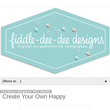
▼
Friday, August 15, 2014
Create Your Own Happy