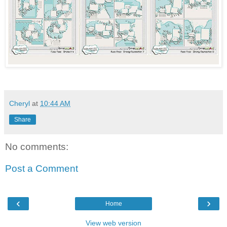
Cheryl
at
10:44 AM
Share
No comments:
Post a Comment
‹
›
Home
View web version