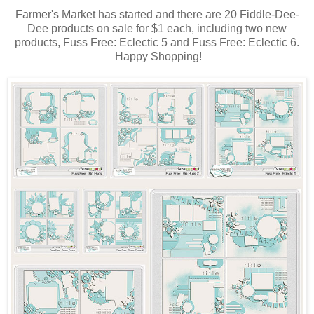
Farmer's Market has started and there are 20 Fiddle-Dee-
Dee products on sale for $1 each, including two new
products, Fuss Free: Eclectic 5 and Fuss Free: Eclectic 6.
Happy Shopping!