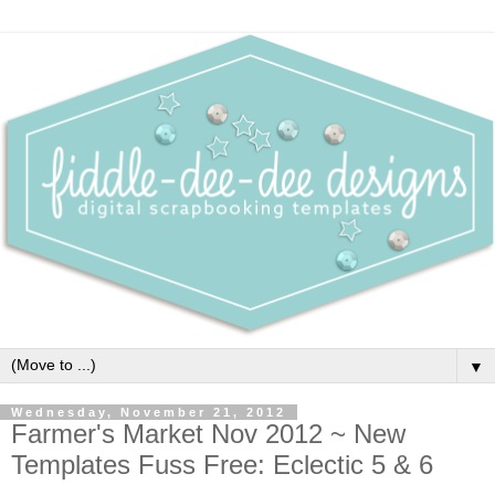
▼
Wednesday, November 21, 2012
Farmer's Market Nov 2012 ~ New
Templates Fuss Free: Eclectic 5 & 6