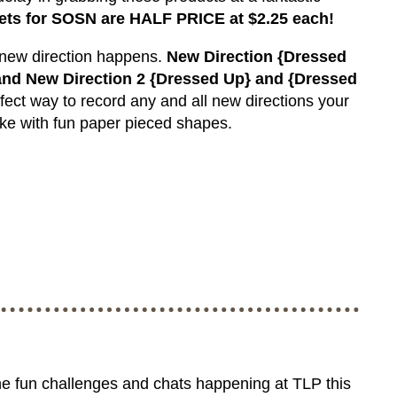
ets for SOSN are HALF PRICE at $2.25 each!
 new direction happens.
New Direction {Dressed
nd New Direction 2 {Dressed Up} and {Dressed
fect way to record any and all new directions your
ake with fun paper pieced shapes.
he fun challenges and chats happening at TLP this