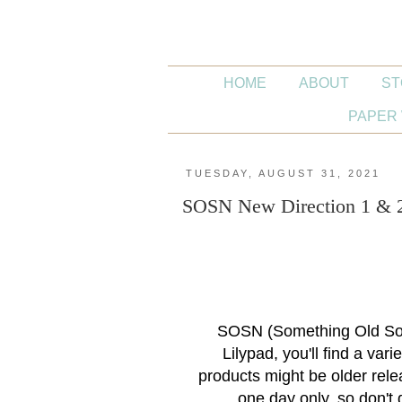
HOME
ABOUT
ST
PAPER 
TUESDAY, AUGUST 31, 2021
SOSN New Direction 1 & 2 
SOSN (Something Old Som
Lilypad, you'll find a var
products might be older rele
one day only, so don't 