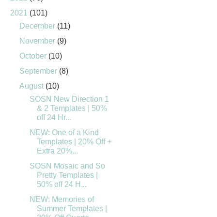
2021
(101)
December
(11)
November
(9)
October
(10)
September
(8)
August
(10)
SOSN New Direction 1
& 2 Templates | 50%
off 24 Hr...
NEW: One of a Kind
Templates | 20% Off +
Extra 20%...
SOSN Mosaic and So
Pretty Templates |
50% off 24 H...
NEW: Memories of
Summer Templates |