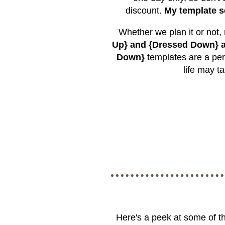
discount.
My template s
Whether we plan it or not,
Up} and {Dressed Down} a
Down}
templates are a per
life may t
Here's a peek at some of t