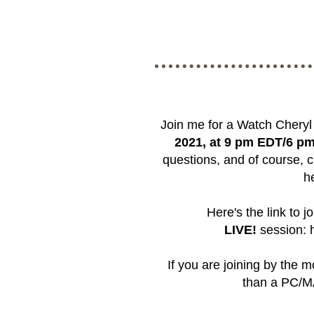
Join me for a Watch Chery
2021, at 9 pm EDT/6 p
questions, and of course, c
h
Here's the link to j
LIVE!
session:
If you are joining by the 
than a PC/MA