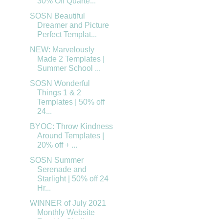
30% Off Quarte...
SOSN Beautiful
Dreamer and Picture
Perfect Templat...
NEW: Marvelously
Made 2 Templates |
Summer School ...
SOSN Wonderful
Things 1 & 2
Templates | 50% off
24...
BYOC: Throw Kindness
Around Templates |
20% off + ...
SOSN Summer
Serenade and
Starlight | 50% off 24
Hr...
WINNER of July 2021
Monthly Website