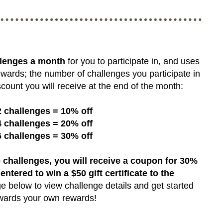
llenges a month
for you to participate in, and uses
ewards; the number of challenges you participate in
count you will receive at the end of the month:
2 challenges = 10% off
4 challenges = 20% off
6 challenges = 30% off
 challenges, you will receive a coupon for 30%
 entered to win a $50 gift certificate to the
e below to view challenge details and get started
wards your own rewards!