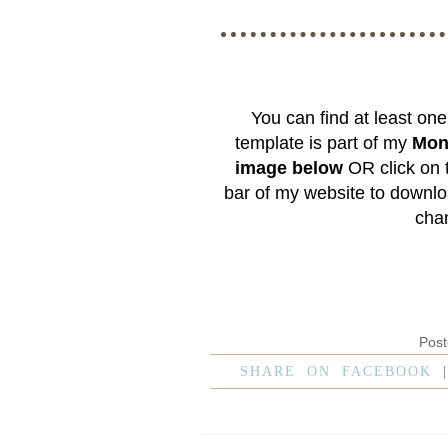
You can find at least on
template is part of my
Mon
image below
OR click on
bar of my website to downlo
chan
Pos
SHARE ON FACEBOOK