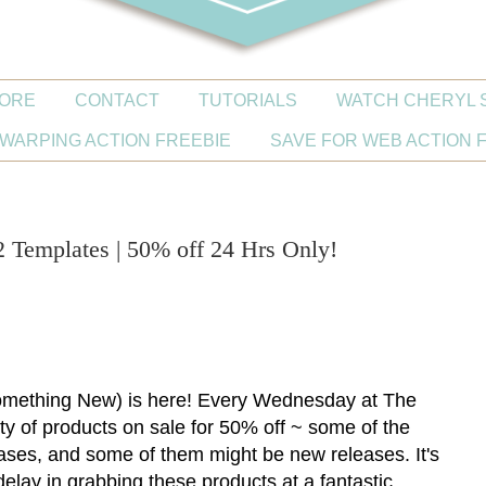
ORE
CONTACT
TUTORIALS
WATCH CHERYL 
WARPING ACTION FREEBIE
SAVE FOR WEB ACTION 
Templates | 50% off 24 Hrs Only!
ething New) is here! Every Wednesday at The
iety of products on sale for 50% off ~ some of the
ases, and some of them might be new releases. It's
delay in grabbing these products at a fantastic