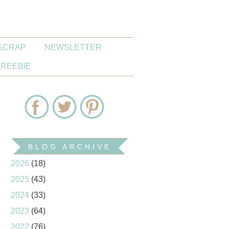
SCRAP
NEWSLETTER
FREEBIE
BLOG ARCHIVE
2026
(18)
2025
(43)
2024
(33)
2023
(64)
2022
(76)