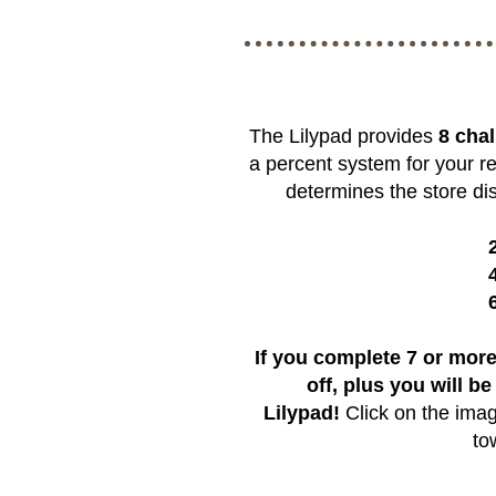
The Lilypad provides
8 cha
a percent system for your r
determines the store dis
If you complete 7 or more
off, plus you will be
Lilypad!
Click on the imag
to