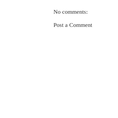
No comments:
Post a Comment