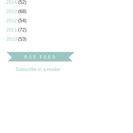
2014
(52)
2013
(68)
2012
(54)
2011
(72)
2010
(53)
RSS FEED
Subscribe in a reader