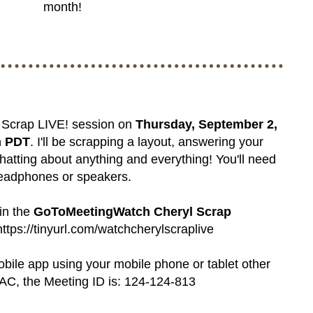
month!
l Scrap LIVE! session on
Thursday, September 2,
m PDT
. I'll be scrapping a layout, answering your
hatting about anything and everything! You'll need
eadphones or speakers.
oin the
GoToMeetingWatch Cheryl Scrap
https://tinyurl.com/watchcherylscraplive
mobile app using your mobile phone or tablet other
C, the Meeting ID is: 124-124-813