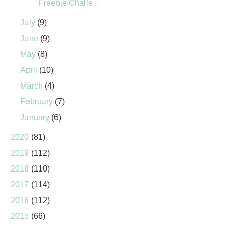
Freebie Challe...
July
(9)
June
(9)
May
(8)
April
(10)
March
(4)
February
(7)
January
(6)
2020
(81)
2019
(112)
2018
(110)
2017
(114)
2016
(112)
2015
(66)