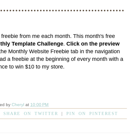
e freebie from me each month. This month's free
thly Template Challenge
.
Click on the preview
 the
Monthly Website Freebie
tab in the navigation
ad a freebie at the beginning of every month with a
ce to win $10 to my store.
ted by
Cheryl
at
10:00 PM
|
SHARE ON TWITTER
|
PIN ON PINTEREST