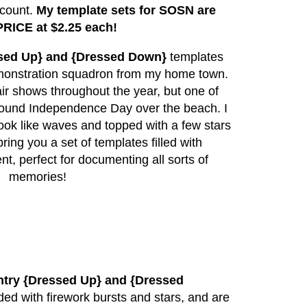
scount.
My template sets for SOSN are
RICE at $2.25 each!
sed Up} and {Dressed Down}
templates
demonstration squadron from my home town.
ir shows throughout the year, but one of
around Independence Day over the beach. I
 look like waves and topped with a few stars
ring you a set of templates filled with
, perfect for documenting all sorts of
memories!
try {Dressed Up} and {Dressed
ed with firework bursts and stars, and are