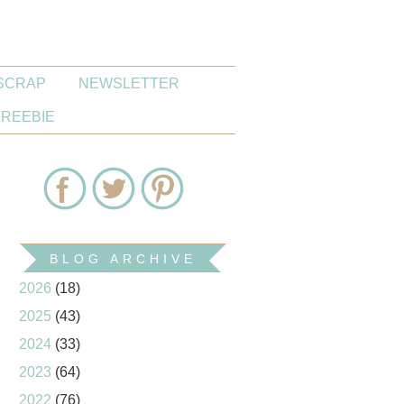
SCRAP
NEWSLETTER
FREEBIE
BLOG ARCHIVE
2026
(18)
2025
(43)
2024
(33)
2023
(64)
2022
(76)