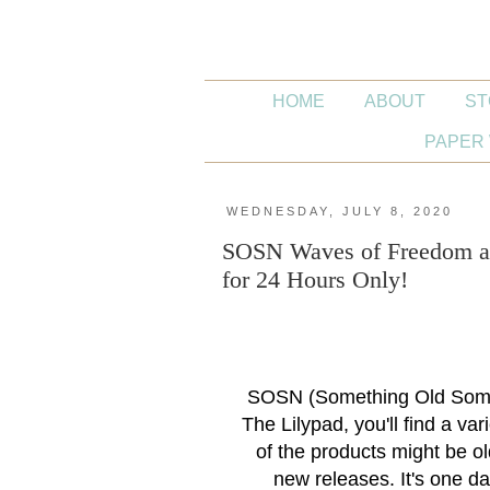
HOME
ABOUT
ST
PAPER 
WEDNESDAY, JULY 8, 2020
SOSN Waves of Freedom an
for 24 Hours Only!
SOSN (Something Old Some
The Lilypad, you'll find a va
of the products might be o
new releases. It's one da