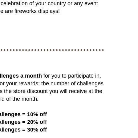
celebration of your country or any event
e are fireworks displays!
llenges a month
for you to participate in,
or your rewards; the number of challenges
s the store discount you will receive at the
nd of the month:
allenges = 10% off
allenges = 20% off
allenges = 30% off