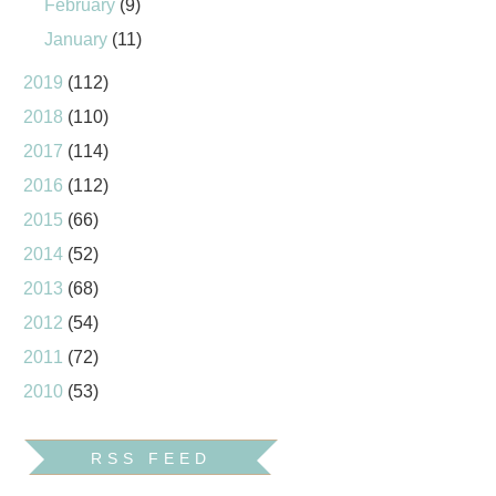
February
(9)
January
(11)
2019
(112)
2018
(110)
2017
(114)
2016
(112)
2015
(66)
2014
(52)
2013
(68)
2012
(54)
2011
(72)
2010
(53)
RSS FEED