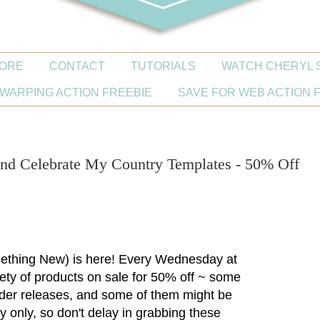
ORE
CONTACT
TUTORIALS
WATCH CHERYL 
WARPING ACTION FREEBIE
SAVE FOR WEB ACTION 
d Celebrate My Country Templates - 50% Off
thing New) is here! Every Wednesday at
riety of products on sale for 50% off ~ some
lder releases, and some of them might be
y only, so don't delay in grabbing these