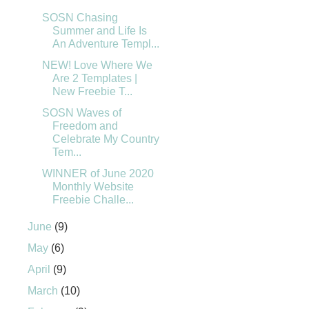
SOSN Chasing
Summer and Life Is
An Adventure Templ...
NEW! Love Where We
Are 2 Templates |
New Freebie T...
SOSN Waves of
Freedom and
Celebrate My Country
Tem...
WINNER of June 2020
Monthly Website
Freebie Challe...
June
(9)
May
(6)
April
(9)
March
(10)