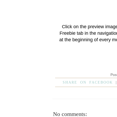
Click on the preview imag
Freebie
tab in the navigati
at the beginning of every m
Pos
SHARE ON FACEBOOK
No comments: