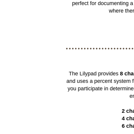
perfect for documenting a 
where ther
The Lilypad provides
8 cha
and uses a percent system f
you participate in determine
e
2 ch
4 ch
6 ch