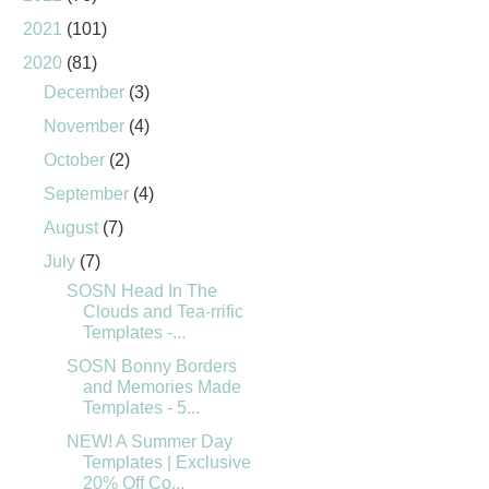
2021
(101)
2020
(81)
December
(3)
November
(4)
October
(2)
September
(4)
August
(7)
July
(7)
SOSN Head In The
Clouds and Tea-rrific
Templates -...
SOSN Bonny Borders
and Memories Made
Templates - 5...
NEW! A Summer Day
Templates | Exclusive
20% Off Co...