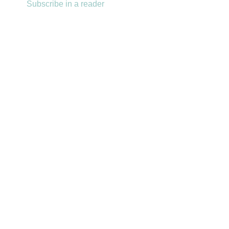
Subscribe in a reader