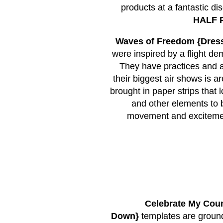
products at a fantastic di
HALF P
Waves of Freedom {Dres
were inspired by a flight 
They have practices and a
their biggest air shows is 
brought in paper strips that
and other elements to b
movement and excitement
Celebrate My Coun
Down}
templates are ground