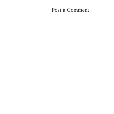
Post a Comment