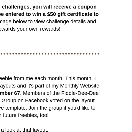
 challenges, you will receive a coupon
e entered to win a $50 gift certificate to
mage below to view challenge details and
 towards your own rewards!
freebie from me each month. This month, I
ayouts and it's part of my Monthly Website
umber 67
. Members of the
Fiddle-Dee-Dee
s Group
on Facebook voted on the layout
e template. Join the group if you'd like to
 future freebies, too!
a look at that layout: