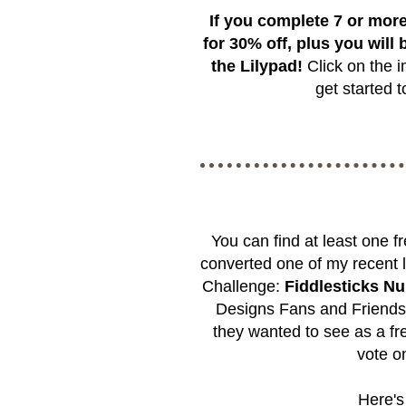
If you complete 7 or more
for 30% off, plus you will b
the Lilypad!
Click on the i
get started
You can find at least one 
converted one of my recent l
Challenge:
Fiddlesticks N
Designs Fans and Friend
they wanted to see as a fre
vote on
Here's 