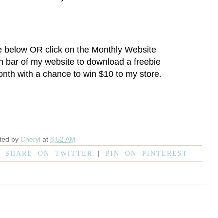
e below OR click on the
Monthly Website
on bar of my website to download a freebie
onth with a chance to win $10 to my store.
ted by
Cheryl
at
8:52 AM
|
SHARE ON TWITTER
|
PIN ON PINTEREST